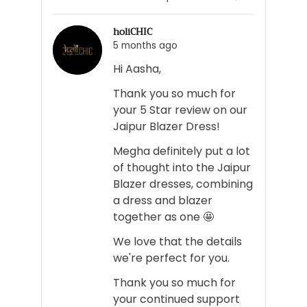
person
people
voted
voted
holiCHIC
yes
no
5 months ago
Hi Aasha,
Thank you so much for
your 5 Star review on our
Jaipur Blazer Dress!
Megha definitely put a lot
of thought into the Jaipur
Blazer dresses, combining
a dress and blazer
together as one 🤩
We love that the details
we're perfect for you.
Thank you so much for
your continued support