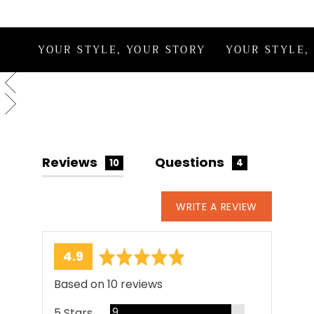
creation.
YOUR STYLE, YOUR STORY
YOUR STYLE,
Reviews
Questions
10
4
WRITE A REVIEW
average
out
4.9
rating
of
Based on 10 reviews
5
Reviews
5 Stars
9