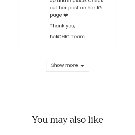
up and in place. Check
out her post on her IG
page ❤️
Thank you,
holiCHIC Team
Show more
You may also like