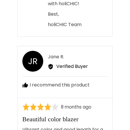
with holiCHIC!
Best,
holiCHIC Team
Reviewed
Jane R.
JR
by
Verified Buyer
Jane
R.
I recommend this product
Rated
Review
8 months ago
4
posted
Beautiful color blazer
out
of
Vibrant color and good length for a