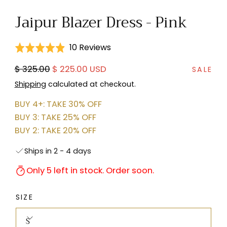
in
Jaipur Blazer Dress - Pink
modal
Click
Based
10 Reviews
Rated
to
on
4.9
Regular
Sale
$ 325.00
$ 225.00 USD
go
SALE
10
out
price
price
to
reviews
Shipping
calculated at checkout.
of
reviews
5
BUY 4+: TAKE 30% OFF
BUY 3: TAKE 25% OFF
BUY 2: TAKE 20% OFF
Ships in 2 - 4 days
Only 5 left in stock. Order soon.
SIZE
S