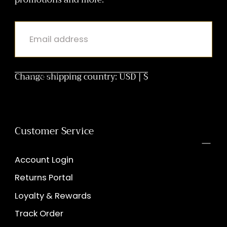
EMAIL
Change shipping country: USD | $
SUBMIT
Customer Service
Account Login
Returns Portal
Loyalty & Rewards
Track Order