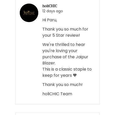
voted
voted
holiCHIC
yes
no
12 days ago
Hi Paru,
Thank you so much for
your 5 Star review!
We're thrilled to hear
you're loving your
purchase of the Jaipur
Blazer.
This is a classic staple to
keep for years 🧡
Thank you so much!
holiCHIC Team