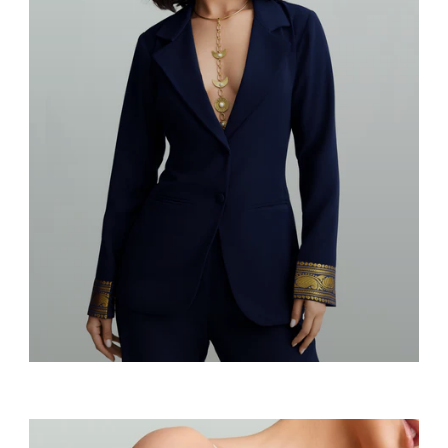
Blazers & Suits