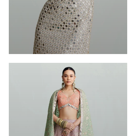
Dresses