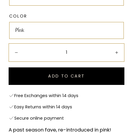
COLOR
Pink
Quantity:
Decrease
Incre
ADD TO CART
Free Exchanges within 14 days
Easy Returns within 14 days
Secure online payment
A past season fave, re-introduced in pink!