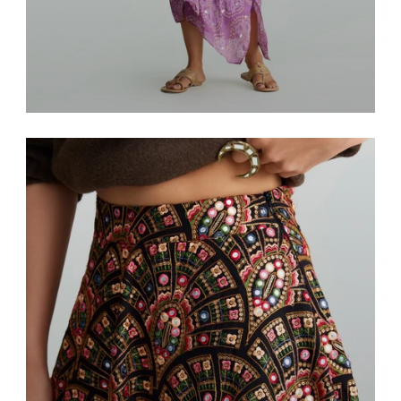
Resort & Lounge