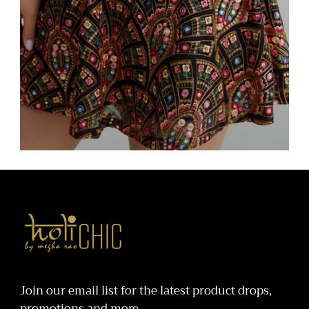
Bottoms
holiCHIC
Join our email list for the latest product drops,
promotions and more.