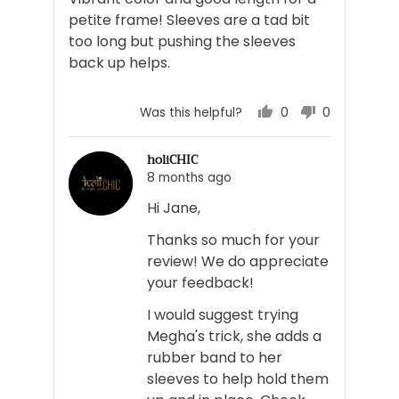
5
petite frame! Sleeves are a tad bit
too long but pushing the sleeves
back up helps.
0
0
Was this helpful?
people
people
voted
voted
holiCHIC
yes
no
8 months ago
Hi Jane,
Thanks so much for your
review! We do appreciate
your feedback!
I would suggest trying
Megha's trick, she adds a
rubber band to her
sleeves to help hold them