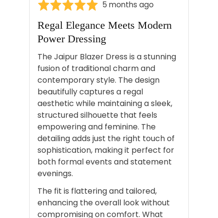
Rated
Review
5 months ago
5
posted
Regal Elegance Meets Modern
out
Power Dressing
of
5
The Jaipur Blazer Dress is a stunning
fusion of traditional charm and
contemporary style. The design
beautifully captures a regal
aesthetic while maintaining a sleek,
structured silhouette that feels
empowering and feminine. The
detailing adds just the right touch of
sophistication, making it perfect for
both formal events and statement
evenings.
The fit is flattering and tailored,
enhancing the overall look without
compromising on comfort. What