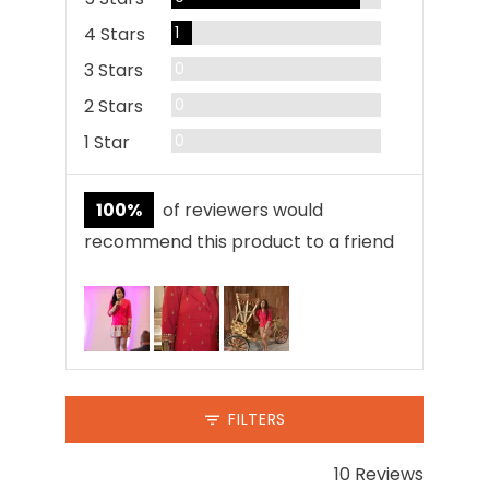
Review
4 Stars
1
Reviews
3 Stars
0
Reviews
2 Stars
0
Reviews
1 Star
0
100%
of reviewers would
recommend this product to a friend
Customer
photos
and
videos
FILTERS
10 Reviews