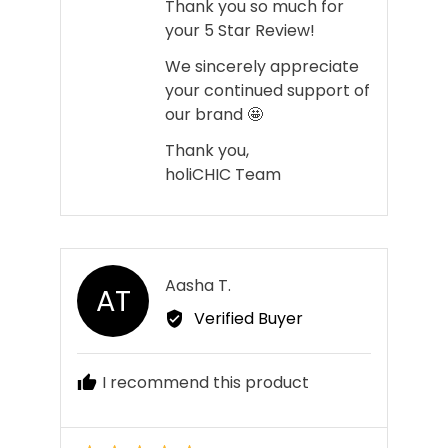
Thank you so much for
your 5 Star Review!
We sincerely appreciate
your continued support of
our brand 🤩
Thank you,
holiCHIC Team
Reviewed
Aasha T.
AT
by
Verified Buyer
Aasha
T.
I recommend this product