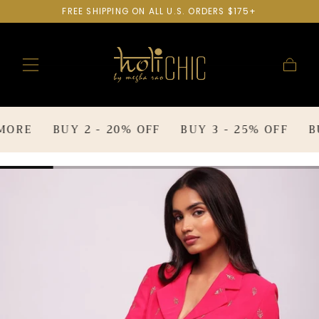
FREE SHIPPING ON ALL U.S. ORDERS $175+
SKIP TO
CONTENT
Cart
RE
BUY 2 - 20% OFF
BUY 3 - 25% OFF
BUY 