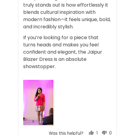
truly stands out is how effortlessly it
blends cultural inspiration with
modern fashion—it feels unique, bold,
and incredibly stylish.
If you’re looking for a piece that
turns heads and makes you feel
confident and elegant, the Jaipur
Blazer Dress is an absolute
showstopper.
1
0
Was this helpful?