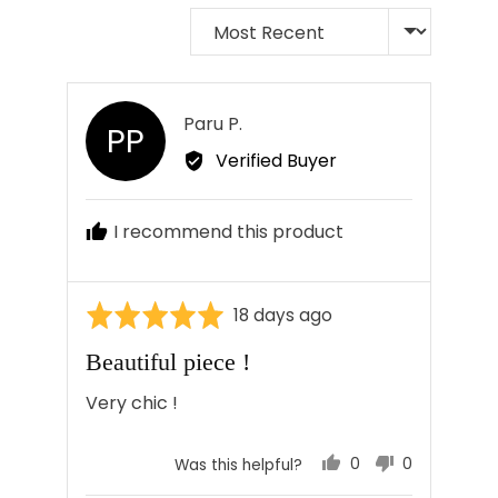
Sort by
Reviewed
Paru P.
PP
by
Verified Buyer
Paru
P.
I recommend this product
Rated
Review
18 days ago
5
posted
Beautiful piece !
out
of
Very chic !
5
0
0
Was this helpful?
people
people