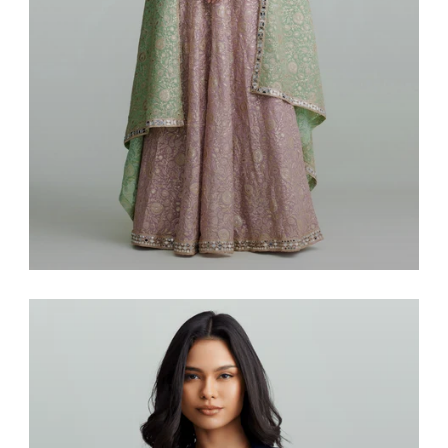
Saris & Lenghas