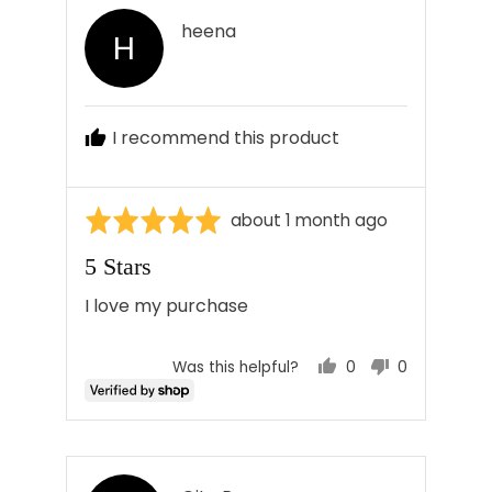
Reviewed
heena
H
by
heena
I recommend this product
Rated
Review
about 1 month ago
5
posted
5 Stars
out
of
I love my purchase
5
0
0
Was this helpful?
people
people
voted
voted
yes
no