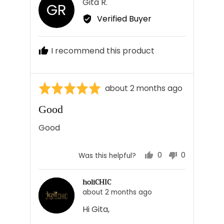
Reviewed
Gita R.
GR
by
Verified Buyer
Gita
R.
I recommend this product
Rated
Review
about 2 months ago
5
posted
Good
out
of
Good
5
0
0
Was this helpful?
people
people
voted
voted
holiCHIC
yes
no
about 2 months ago
Hi Gita,