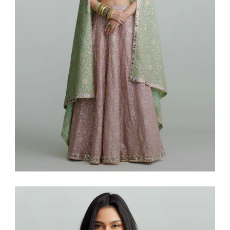
Saris & Lenghas