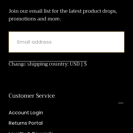
holiCHIC
Join our email list for the latest product drops,
promotions and more.
EMAIL
Change shipping country: USD | $
SUBMIT
Customer Service
Account Login
Returns Portal