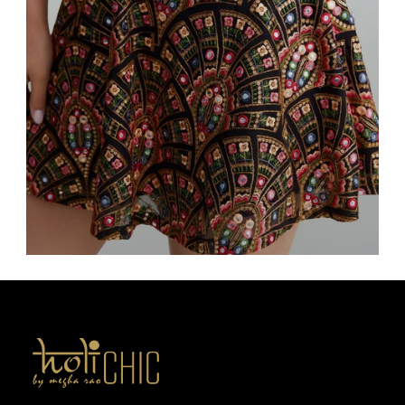
Bottoms