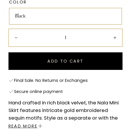
COLOR
Black
Quantity:
Decrease
Incre
ADD TO CART
Final Sale. No Returns or Exchanges
Secure online payment
Hand crafted in rich black velvet, the Nala Mini
Skirt features intricate gold embroidered
sequin motifs. Style as a separate or with the
Nala Blazer for a statement co-ord look.
READ MORE