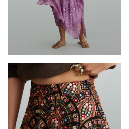
Resort & Lounge