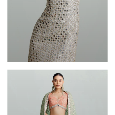
Dresses