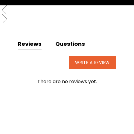
Reviews
Questions
WRITE A REVIEW
There are no reviews yet.