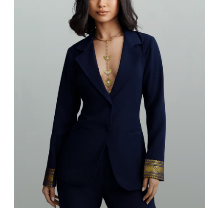
Blazers & Suits