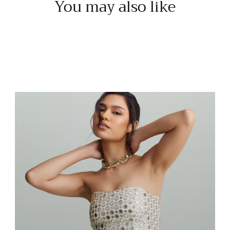
You may also like