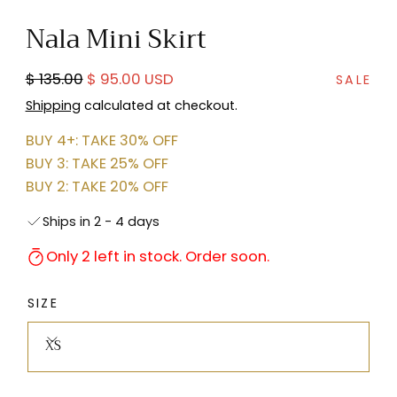
in
Nala Mini Skirt
modal
Regular
Sale
$ 135.00
$ 95.00 USD
SALE
price
price
Shipping
calculated at checkout.
BUY 4+: TAKE 30% OFF
BUY 3: TAKE 25% OFF
BUY 2: TAKE 20% OFF
Ships in 2 - 4 days
Only 2 left in stock. Order soon.
SIZE
XS