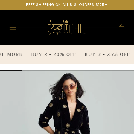
FREE SHIPPING ON ALL U.S. ORDERS $175+
SKIP TO
CONTENT
Cart
E MORE
BUY 2 - 20% OFF
BUY 3 - 25% OFF