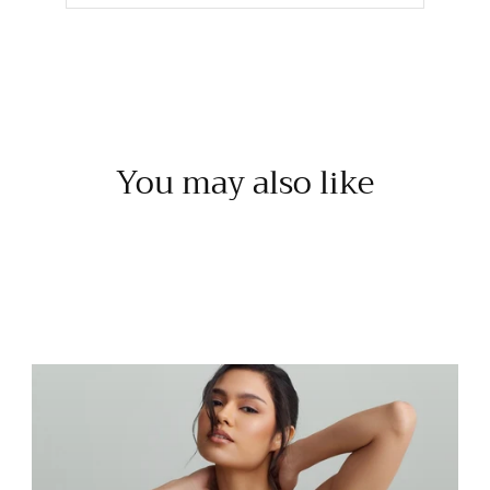
You may also like