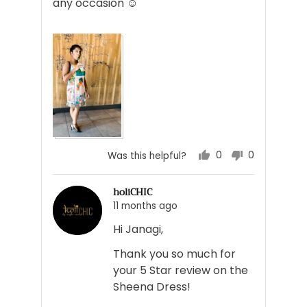
any occasion ☺️
0
0
Was this helpful?
people
people
voted
voted
holiCHIC
yes
no
11 months ago
Hi Janagi,
Thank you so much for
your 5 Star review on the
Sheena Dress!