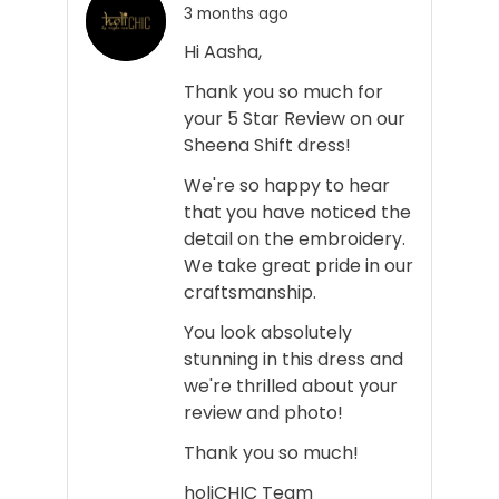
3 months ago
Hi Aasha,
Thank you so much for
your 5 Star Review on our
Sheena Shift dress!
We're so happy to hear
that you have noticed the
detail on the embroidery.
We take great pride in our
craftsmanship.
You look absolutely
stunning in this dress and
we're thrilled about your
review and photo!
Thank you so much!
holiCHIC Team