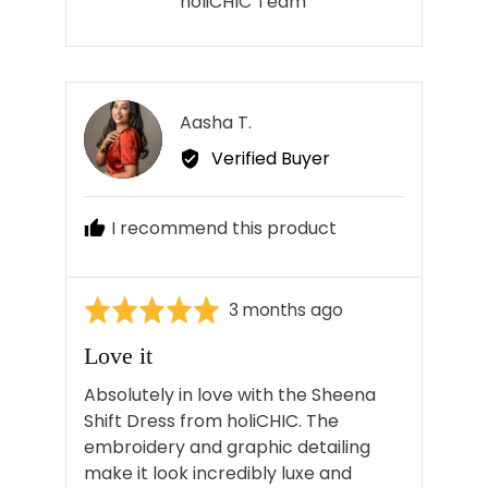
holiCHIC Team
Reviewed
Aasha T.
AT
by
Verified Buyer
Aasha
T.
I recommend this product
Rated
Review
3 months ago
5
posted
Love it
out
of
Absolutely in love with the Sheena
5
Shift Dress from holiCHIC. The
embroidery and graphic detailing
make it look incredibly luxe and