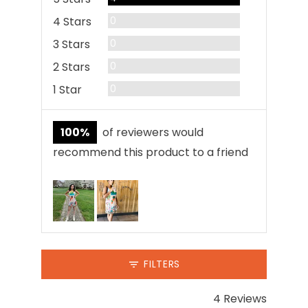
Reviews
4 Stars
0
Reviews
3 Stars
0
Reviews
2 Stars
0
Reviews
1 Star
0
100%
of reviewers would
recommend this product to a friend
Customer
photos
and
videos
FILTERS
4 Reviews