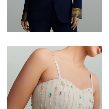
Blazers & Suits