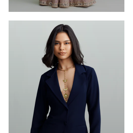
Saris & Lenghas