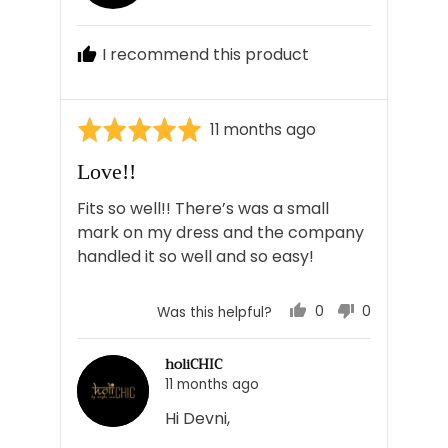
Devni
J.
I recommend this product
Rated
Review
11 months ago
5
posted
Love!!
out
of
Fits so well!! There’s was a small
5
mark on my dress and the company
handled it so well and so easy!
0
0
Was this helpful?
people
people
voted
voted
holiCHIC
yes
no
11 months ago
Hi Devni,