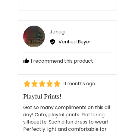
Reviewed
Janagi
J
by
Verified Buyer
Janagi
I recommend this product
Rated
Review
11 months ago
5
posted
Playful Prints!
out
of
Got so many compliments on this all
5
day! Cute, playful prints. Flattering
silhouette. Such a fun dress to wear!
Perfectly light and comfortable for