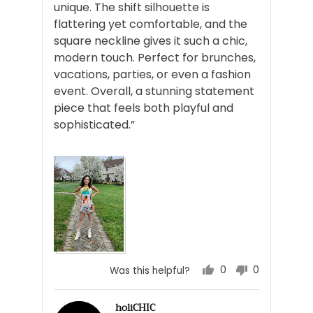
unique. The shift silhouette is
flattering yet comfortable, and the
square neckline gives it such a chic,
modern touch. Perfect for brunches,
vacations, parties, or even a fashion
event. Overall, a stunning statement
piece that feels both playful and
sophisticated.”
0
0
Was this helpful?
people
people
voted
voted
holiCHIC
yes
no