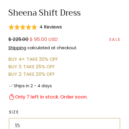
in
Sheena Shift Dress
modal
Click
Based
4 Reviews
Rated
to
on
5.0
Regular
Sale
$ 225.00
$ 95.00 USD
go
SALE
4
out
price
price
to
reviews
Shipping
calculated at checkout.
of
reviews
5
BUY 4+: TAKE 30% OFF
BUY 3: TAKE 25% OFF
BUY 2: TAKE 20% OFF
Ships in 2 - 4 days
Only 7 left in stock. Order soon.
SIZE
XS