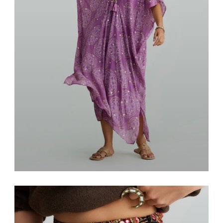
Resort & Lounge