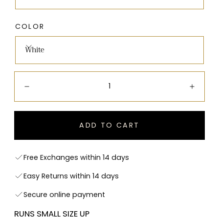
COLOR
White
Quantity:
Decrease
Incre
ADD TO CART
Free Exchanges within 14 days
Easy Returns within 14 days
Secure online payment
RUNS SMALL SIZE UP