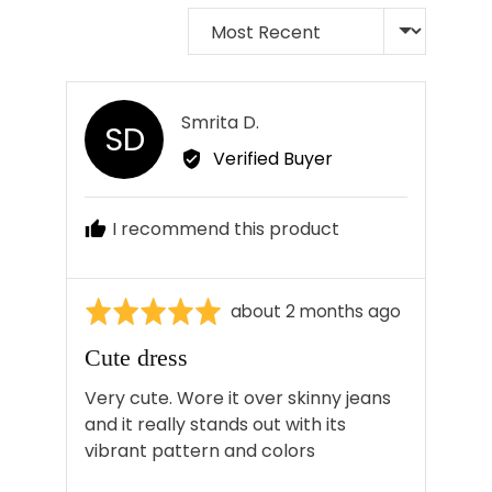
Sort by
Reviewed
Smrita D.
SD
by
Verified Buyer
Smrita
D.
I recommend this product
Rated
Review
about 2 months ago
5
posted
Cute dress
out
of
Very cute. Wore it over skinny jeans
5
and it really stands out with its
vibrant pattern and colors