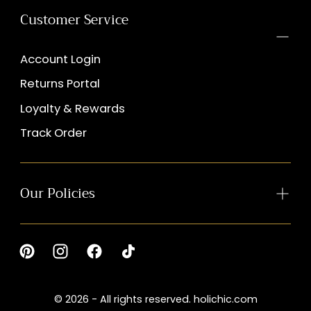
Customer Service
Account Login
Returns Portal
Loyalty & Rewards
Track Order
Our Policies
© 2026 - All rights reserved. holichic.com