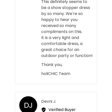
This definitely seems to
be a show stopper dress
by so many. We're so
happy to hear you
received so many
compliments on this.
It is a very light and
comfortable dress, a
great choice for an
outdoor party or function!
Thank you,
holiCHIC Team
Reviewed
Devni J.
DJ
by
Verified Buyer