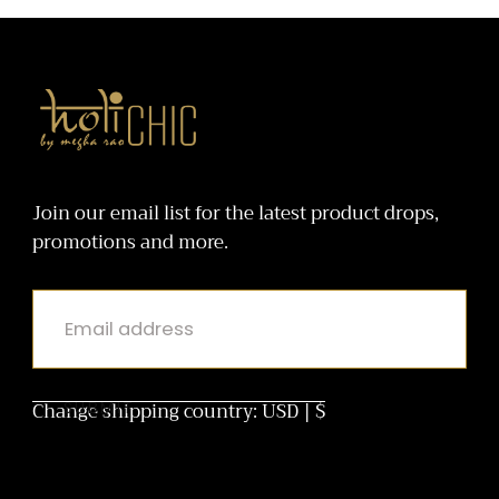
Bottoms
holiCHIC
Join our email list for the latest product drops,
promotions and more.
EMAIL
Change shipping country: USD | $
SUBMIT