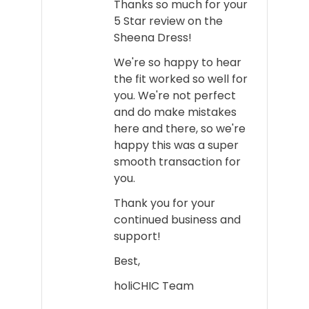
Thanks so much for your
5 Star review on the
Sheena Dress!
We're so happy to hear
the fit worked so well for
you. We're not perfect
and do make mistakes
here and there, so we're
happy this was a super
smooth transaction for
you.
Thank you for your
continued business and
support!
Best,
holiCHIC Team