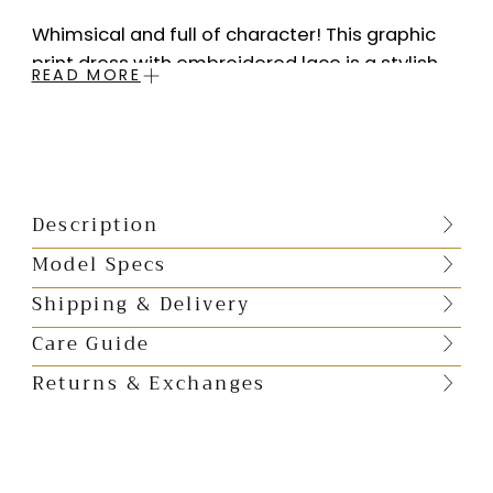
Whimsical and full of character! This graphic
print dress with embroidered lace is a stylish
READ MORE
fusion of bold patterns and intricate detailing.
The perfect shift silhouette, square neckline
and mini length, you will look for excuses just to
wear it.
Description
Square neckline
Hidden back zip closure
Model Specs
Print placement will vary as each dress is made by hand
Shipping & Delivery
M
aterial
: Viscose Poly Satin with delicate
Care Guide
thread embroidered lace
Returns & Exchanges
Lining
: Butter Crepe
Sizing
: Runs small size up