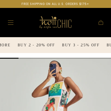
FREE SHIPPING ON ALL U.S. ORDERS $175+
SKIP TO
CONTENT
Cart
RE
BUY 2 - 20% OFF
BUY 3 - 25% OFF
BUY 