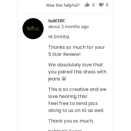
0
0
Was this helpful?
people
people
voted
voted
holiCHIC
yes
no
about 2 months ago
Hi Smrita,
Thanks so much for your
5 Star Review!
We absolutely love that
you paired this dress with
jeans 🤩
This is so creative and we
love hearing this!
Feel free to send pics
along to us on IG as well.
Thank you so much,