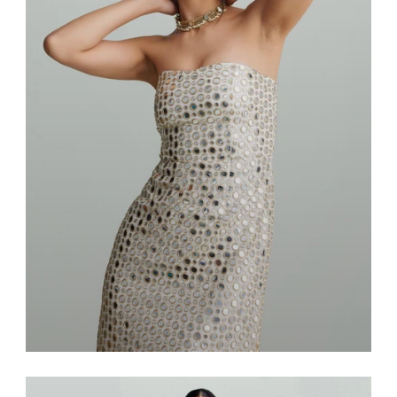
Dresses