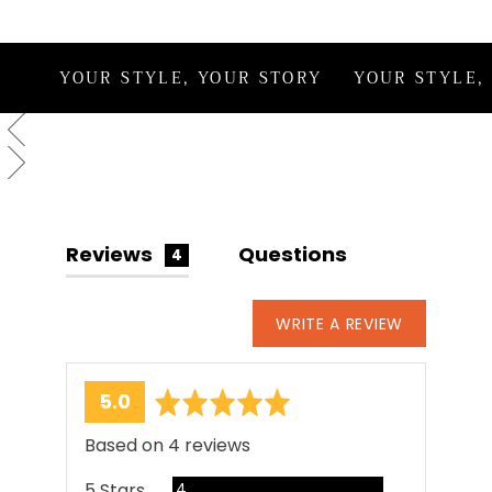
This style is handcrafted in India by our
artisans and may reflect subtle irregularities
that reflect the human touch behind each
YOUR STYLE, YOUR STORY
YOUR STYLE,
creation.
Reviews
Questions
4
WRITE A REVIEW
average
out
5.0
rating
of
Based on 4 reviews
5
Reviews
5 Stars
4